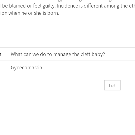
 be blamed or feel guilty. Incidence is different among the e
ion when he or she is born.
s
What can we do to manage the cleft baby?
Gynecomastia
List