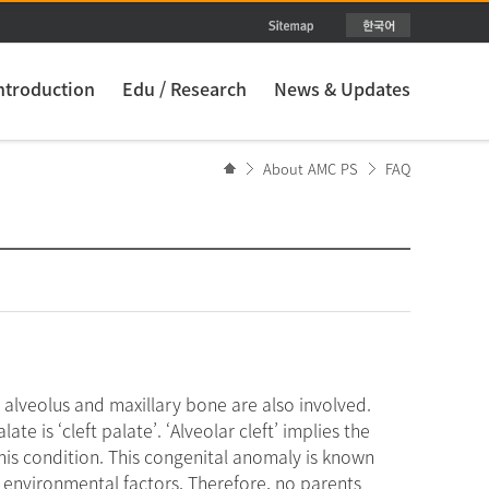
ntroduction
Edu / Research
News & Updates
About AMC PS
FAQ
s alveolus and maxillary bone are also involved.
late is ‘cleft palate’. ‘Alveolar cleft’ implies the
this condition. This congenital anomaly is known
d environmental factors. Therefore, no parents