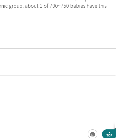
thnic group, about 1 of 700~750 babies have this