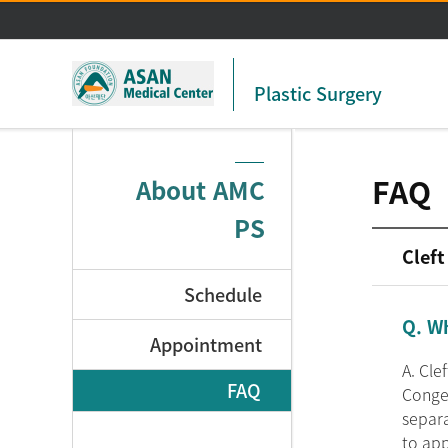
Plastic Surgery
FAQ
About AMC
PS
Cleft
Schedule
Q. Wh
Appointment
A. Cle
FAQ
Congen
separa
to app