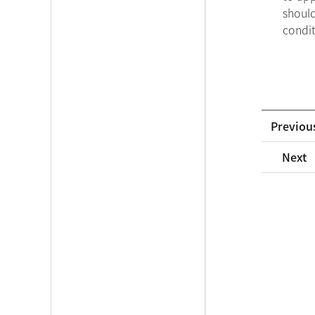
should
condit
Previou
Next