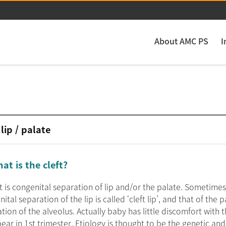
주메뉴 바로가기
본문 바로가기
About AMC PS
I
 lip / palate
at is the cleft?
ft is congenital separation of lip and/or the palate. Sometime
ital separation of the lip is called ‘cleft lip’, and that of the pa
tion of the alveolus. Actually baby has little discomfort with 
ear in 1st trimester. Etiology is thought to be the genetic an